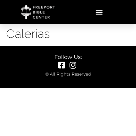
Galerías
Follow Us:
© All Rights Reserved